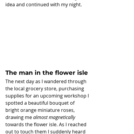
idea and continued with my night. 
The man in the flower isle
The next day as I wandered through 
the local grocery store, purchasing 
supplies for an upcoming workshop I 
spotted a beautiful bouquet of 
bright orange miniature roses, 
drawing me 
almost magnetically
towards the flower isle. As I reached 
out to touch them I suddenly heard 