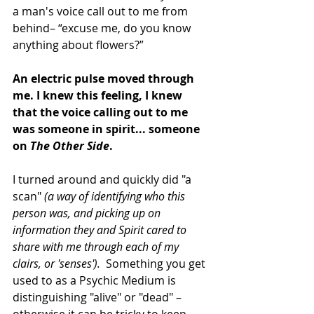
a man's voice call out to me from 
behind– “excuse me, do you know 
anything about flowers?” 
An electric pulse moved through 
me. I knew this feeling, I knew 
that the voice calling out to me 
was someone in spirit... someone 
on 
The Other Side
. 
I turned around and quickly did "a 
scan" 
(a way of identifying who this 
person was, and picking up on 
information they and Spirit cared to 
share with me through each of my 
clairs, or 'senses'). 
 Something you get 
used to as a Psychic Medium is 
distinguishing "alive" or "dead" –