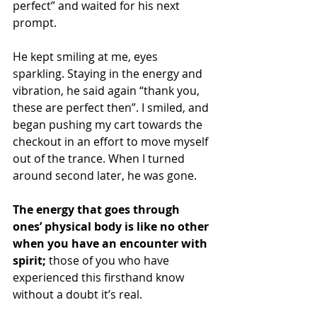
perfect” and waited for his next 
prompt. 
He kept smiling at me, eyes 
sparkling. Staying in the energy and 
vibration, he said again “thank you, 
these are perfect then”. I smiled, and 
began pushing my cart towards the 
checkout in an effort to move myself 
out of the trance. When I turned 
around second later, he was gone.  
The energy that goes through 
ones’ physical body is like no other 
when you have an encounter with 
spirit;
 those of you who have 
experienced this firsthand know 
without a doubt it’s real. 