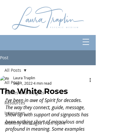
Post
All Posts
Laura Traplin
All Posts
Sep 1, 2022
4 min read
The White Roses
Stories and Insights
I’ve been in awe of Spirit for decades. 
Resources
The way they connect, guide, message, 
Interviews
show up with support and signposts has 
been nothing short of miraculous and 
Monthly Messages From Spirit
profound in meaning. Some examples 