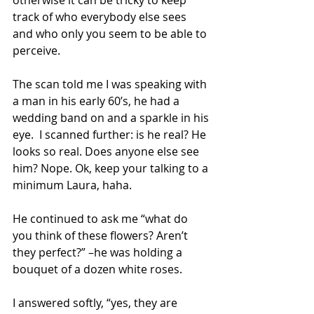
otherwise it can be tricky to keep 
track of who everybody else sees 
and who only you seem to be able to 
perceive. 
The scan told me I was speaking with 
a man in his early 60’s, he had a 
wedding band on and a sparkle in his 
eye.  I scanned further: is he real? He 
looks so real. Does anyone else see 
him? Nope. Ok, keep your talking to a 
minimum Laura, haha. 
He continued to ask me “what do 
you think of these flowers? Aren’t 
they perfect?” –he was holding a 
bouquet of a dozen white roses. 
I answered softly, “yes, they are 