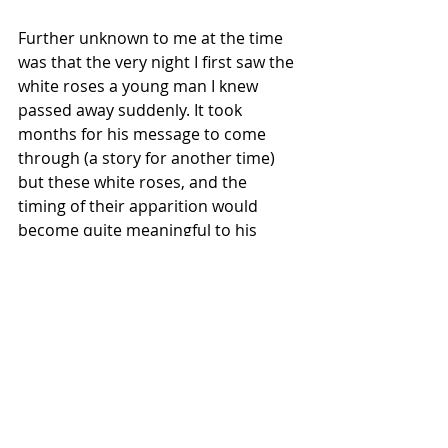
Further unknown to me at the time 
was that the very night I first saw the 
white roses a young man I knew 
passed away suddenly. It took 
months for his message to come 
through (a story for another time) 
but these white roses, and the 
timing of their apparition would 
become quite meaningful to his 
mourning parents. 
Messages can be multi-faceted 
and 
they continue to leave me in awe. We 
don’t always know why a message 
(sign or symbol) may appear for us 
but by tuning in, asking questions 
and remaining open hearted to 
further interactions from Spirit we 