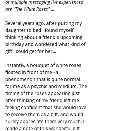
of multiple messaging I’ve experienced 
are "The White Roses"....
Several years ago, after putting my 
daughter to bed I found myself 
thinking about a friend's upcoming 
birthday and wondered what kind of 
gift I could get for her...
Instantly, a bouquet of white roses 
floated in front of me –a 
phenomenon that is quite normal 
for me as a psychic and medium. The 
timing of the roses appearing just 
after thinking of my friend left me 
feeling confident that she would love 
to receive them as a gift, and would 
surely appreciate them very much. I 
made a note of this wonderful gift 