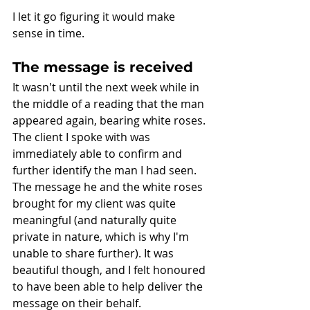
I let it go figuring it would make 
sense in time. 
The message is received
It wasn't until the next week while in 
the middle of a reading that the man 
appeared again, bearing white roses. 
The client I spoke with was 
immediately able to confirm and 
further identify the man I had seen. 
The message he and the white roses 
brought for my client was quite 
meaningful (and naturally quite 
private in nature, which is why I'm 
unable to share further). It was 
beautiful though, and I felt honoured 
to have been able to help deliver the 
message on their behalf. 