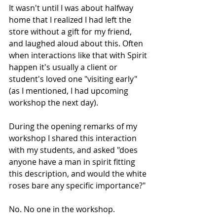
It wasn't until I was about halfway 
home that I realized I had left the 
store without a gift for my friend, 
and laughed aloud about this. Often 
when interactions like that with Spirit 
happen it's usually a client or 
student's loved one "visiting early" 
(as I mentioned, I had upcoming 
workshop the next day).
During the opening remarks of my 
workshop I shared this interaction 
with my students, and asked "does 
anyone have a man in spirit fitting 
this description, and would the white 
roses bare any specific importance?"
No. No one in the workshop. 