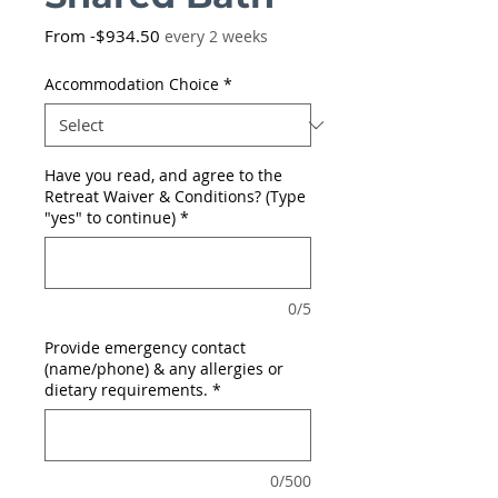
Sale
From
-$934.50
every 2 weeks
Price
Accommodation Choice
*
Have you read, and agree to the
Retreat Waiver & Conditions? (Type
"yes" to continue)
*
0/5
Provide emergency contact
(name/phone) & any allergies or
dietary requirements.
*
0/500