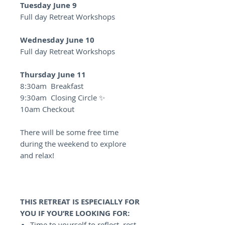
Tuesday June 9
Full day Retreat Workshops
Wednesday June 10
Full day Retreat Workshops
Thursday June 11
8:30am Breakfast
9:30am Closing Circle ✨
10am Checkout
There will be some free time
during the weekend to explore
and relax!
THIS RETREAT IS ESPECIALLY FOR
YOU IF YOU’RE LOOKING FOR:
Time to yourself to reflect, rest