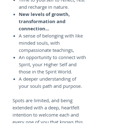
and recharge in nature.
New levels of growth,
transformation and
connection...
A sense of belonging with like
minded souls, with
compassionate teachings,
An opportunity to connect with
Spirit, your Higher Self and
those in the Spirit World.
A deeper understanding of
your souls path and purpose.
Spots are limited, and being
extended with a deep, heartfelt
intention to welcome each and
every one of you that knows this
Retreat is meant for you. So
looking forward to seeing you