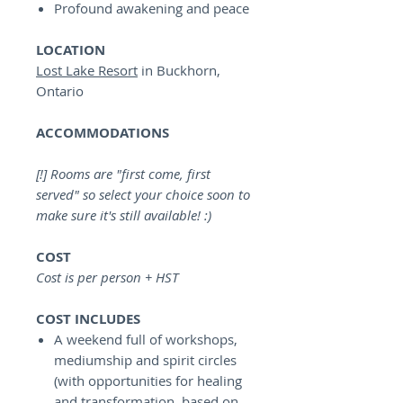
Profound awakening and peace
LOCATION
Lost Lake Resort
in Buckhorn,
Ontario
ACCOMMODATIONS
[!] Rooms are "first come, first
served" so select your choice soon to
make sure it's still available! :)
COST
Cost is per person + HST
COST INCLUDES
A weekend full of workshops,
mediumship and spirit circles
(with opportunities for healing
and transformation, based on