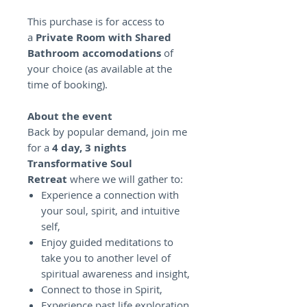
This purchase is for access to
a
Private Room with Shared
Bathroom accomodations
of
your choice (as available at the
time of booking).
About the event
Back by popular demand, join me
for a
4 day, 3 nights
Transformative Soul
Retreat
where we will gather to:
Experience a connection with
your soul, spirit, and intuitive
self,
Enjoy guided meditations to
take you to another level of
spiritual awareness and insight,
Connect to those in Spirit,
Experience past life exploration,