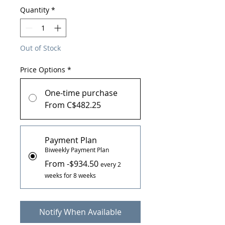
Quantity
*
Out of Stock
Price Options
*
One-time purchase
From C$482.25
Payment Plan
Biweekly Payment Plan
From -$934.50
every 2
weeks for 8 weeks
Notify When Available