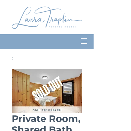
Private Room,
Shared Bath