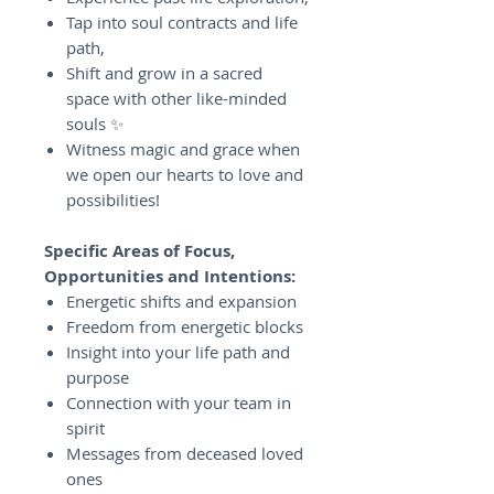
Tap into soul contracts and life
path,
Shift and grow in a sacred
space with other like-minded
souls ✨
Witness magic and grace when
we open our hearts to love and
possibilities!
Specific Areas of Focus,
Opportunities and Intentions:
Energetic shifts and expansion
Freedom from energetic blocks
Insight into your life path and
purpose
Connection with your team in
spirit
Messages from deceased loved
ones