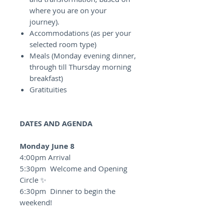
where you are on your
journey).
Accommodations (as per your
selected room type)
Meals (Monday evening dinner,
through till Thursday morning
breakfast)
Gratituities
DATES AND AGENDA
Monday June 8
4:00pm Arrival
5:30pm Welcome and Opening
Circle ✨
6:30pm Dinner to begin the
weekend!