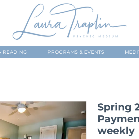
A READING
PROGRAMS & EVENTS
MEDI
Spring 
Payment
weekly