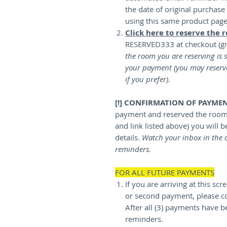
the date of original purchas
using this same product pag
Click here to reserve the 
RESERVED333 at checkout (gi
the room you are reserving is s
your payment (you may reserv
if you prefer).
[!] CONFIRMATION OF PAYME
payment and reserved the room 
and link listed above) you will 
details.
Watch your inbox in the 
reminders.
FOR ALL FUTURE PAYMENTS
If you are arriving at this sc
or second payment, please c
After all (3) payments have b
reminders.