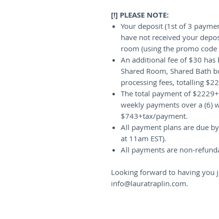
[!] PLEASE NOTE:
Your deposit (1st of 3 paymen
have not received your depos
room (using the promo code p
An additional fee of $30 has 
Shared Room, Shared Bath boo
processing fees, totalling $
The total payment of $2229+t
weekly payments over a (6) w
$743+tax/payment.
All payment plans are due by 
at 11am EST).
All payments are non-refunda
Looking forward to having you j
info@lauratraplin.com.