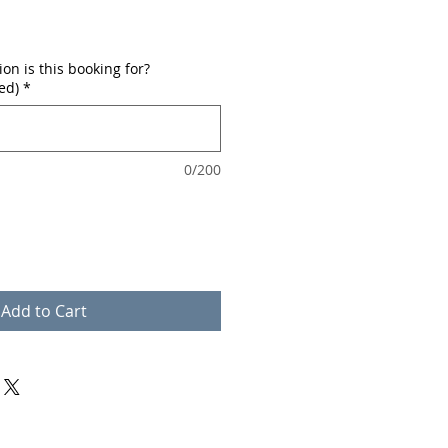
n is this booking for?
ed)
*
0/200
Add to Cart