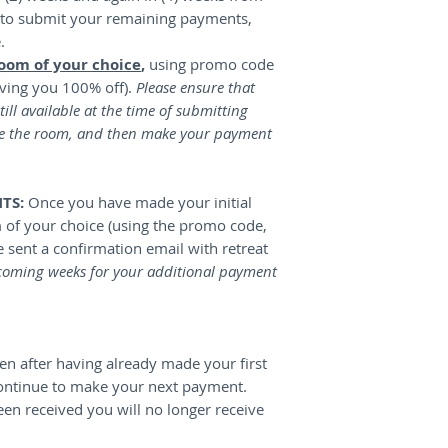
e to submit your remaining payments,
e.
room of your choice
,
using promo code
ving you 100% off).
Please ensure that
till available at the time of submitting
e the room, and then make your payment
NTS:
Once you have made your initial
of your choice (using the promo code,
be sent a confirmation email with retreat
coming weeks for your additional payment
reen after having already made your first
ontinue to make your next payment.
een received you will no longer receive