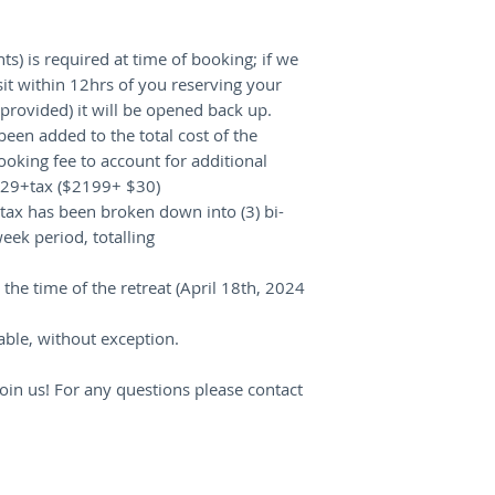
ts) is required at time of booking; if we
it within 12hrs of you reserving your
rovided) it will be opened back up.
been added to the total cost of the
king fee to account for additional
2229+tax ($2199+ $30)
ax has been broken down into (3) bi-
eek period, totalling
the time of the retreat (April 18th, 2024
ble, without exception.
oin us! For any questions please contact