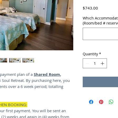
Price
$743.00
Which Accommodatio
(Room/bed # reserv
Quantity
*
y payment plan of a
Shared Room,
4 Soul Retreat. By purchasing here, you
nts over a 6 week period; totalling
WHEN BOOKING:
ur first payment. You will be sent an
(2) weeks and again in (4) weeks from