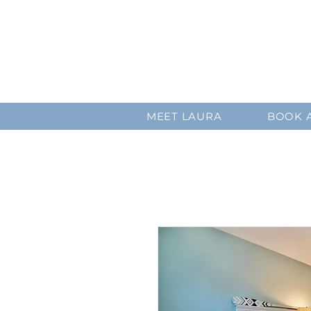
MEET LAURA
BOOK 