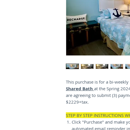
This purchase is for a bi-weekl
Shared Bath
at the Spring 202
are agreeing to submit (3) payme
$2229+tax.
STEP BY STEP INSTRUCTIONS 
Click "Purchase" and make yo
automated email reminder in 