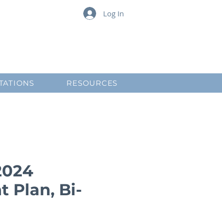
Log In
TATIONS
RESOURCES
2024
 Plan, Bi-