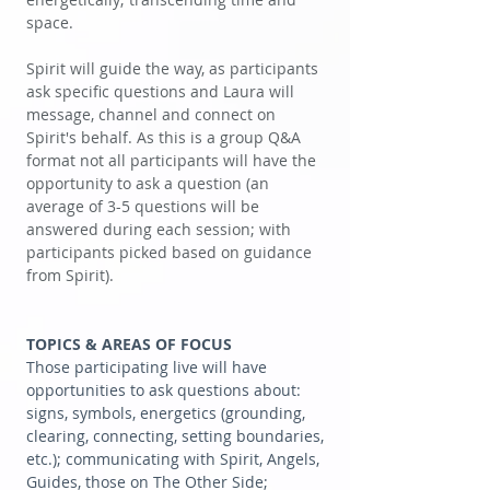
space.
Spirit will guide the way, as participants
ask specific questions and Laura will
message, channel and connect on
Spirit's behalf. As this is a group Q&A
format not all participants will have the
opportunity to ask a question (an
average of 3-5 questions will be
answered during each session; with
participants picked based on guidance
from Spirit).
TOPICS & AREAS OF FOCUS
Those participating live will have
opportunities to ask questions about:
signs, symbols, energetics (grounding,
clearing, connecting, setting boundaries,
etc.); communicating with Spirit, Angels,
Guides, those on The Other Side;