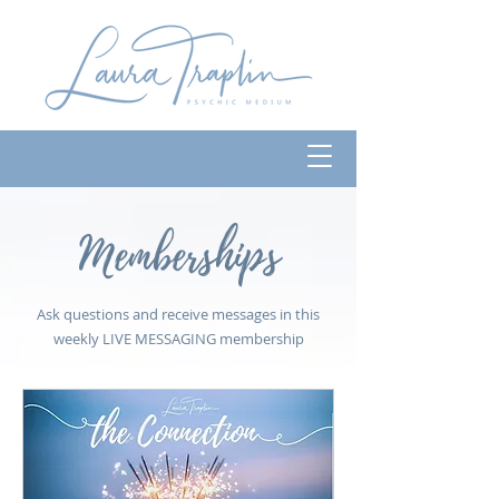
Memberships
Ask questions and receive messages in this
weekly LIVE MESSAGING membership