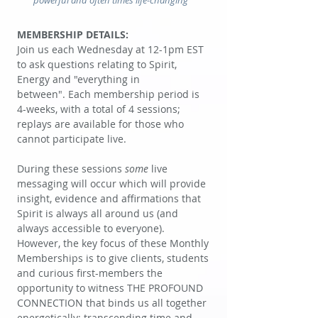
powerful and often times life-changing"
MEMBERSHIP DETAILS:
Join us each Wednesday at 12-1pm EST
to ask questions relating to Spirit,
Energy and "everything in
between".
Each membership period is
4-weeks, with a total of 4 sessions;
replays are available for those who
cannot participate live.
During these sessions
some
live
messaging will occur which will provide
insight, evidence and affirmations that
Spirit is always all around us (and
always accessible to everyone).
However, the key focus of these Monthly
Memberships is to give clients, students
and curious first-members the
opportunity to witness THE PROFOUND
CONNECTION that binds us all together
energetically; transcending time and