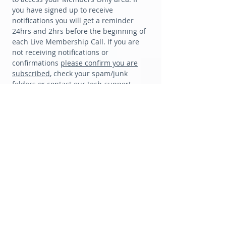
you have signed up to receive
notifications you will get a reminder
24hrs and 2hrs before the beginning of
each Live Membership Call. If you are
not receiving notifications or
confirmations
please confirm you are
subscribed
, check your spam/junk
folders or contact our tech-support
team: melanie@th
edigitalmuse.ca for
extra support.
MEMBER BONUS
💕
💕
Every monthly membership includes
10% off Private Readings
TERMS & CONDITIONS:
Each Monthly Membership
includes 10% off any Private Reading
(General
Reading, Sacred Path Reading or Private
Mentoring) when booked before the end of the
monthly membership period. Readings may be