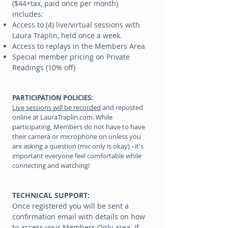
($44+tax, paid once per month)
includes:
Access to (4) live/virtual sessions with
Laura Traplin, held once a week.
Access to replays in the Members Area
Special member pricing on Private
Readings (10% off)
PARTICIPATION POLICIES:
Live sessions will be recorded
and reposted
online at LauraTraplin.com. While
participating, Members do not have to have
their camera or microphone on unless you
are asking a question (mic only is okay) –it's
important everyone feel comfortable while
connecting and watching!
TECHNICAL SUPPORT:
Once registered you will be sent a
confirmation email with details on how
to access your Members Only area. If