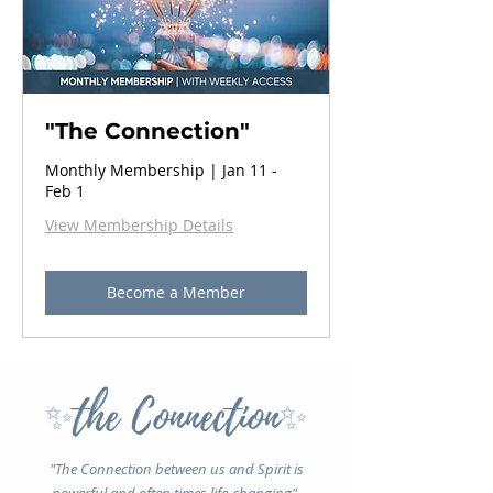
"The Connection"
Monthly Membership | Jan 11 -
Feb 1
View Membership Details
Become a Member
the Connection
✨
✨
"The Connection between us and Spirit is