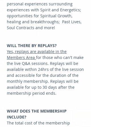
personal experiences surrounding
experiences with Spirit and Energetics;
opportunities for Spiritual Growth,
healing and breakthroughs; Past Lives,
Soul Contracts and more!
WILL THERE BY REPLAYS?
Yes, replays are available in the
Members Area
for those who can't make
the live Q&A sessions. Replays will be
available within 24hrs of the live session
and accessible for the duration of the
monthly membership. Replays will be
available for up to 30 days after the
membership period ends.
WHAT DOES THE MEMBERSHIP
INCLUDE?
The total cost of the membership